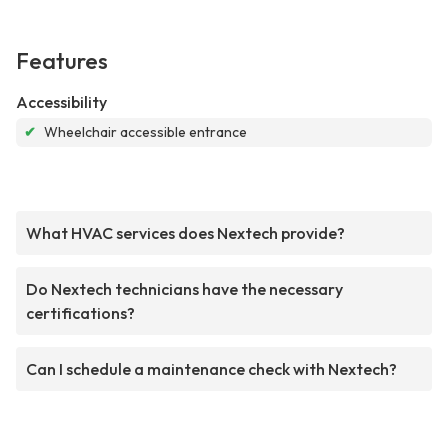
Features
Accessibility
✔
Wheelchair accessible entrance
What HVAC services does Nextech provide?
Do Nextech technicians have the necessary
certifications?
Can I schedule a maintenance check with Nextech?