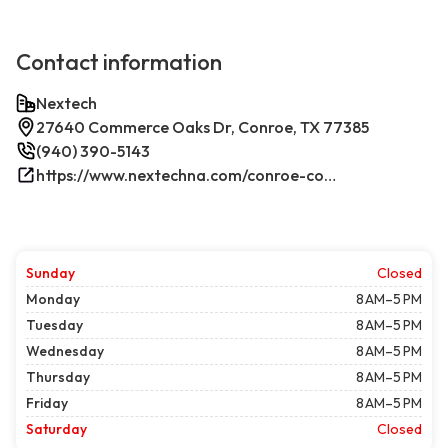
Contact information
Nextech
27640 Commerce Oaks Dr, Conroe, TX 77385
(940) 390-5143
https://www.nextechna.com/conroe-commercial-hvac-refrigeration/
Sunday
Closed
Monday
8 AM–5 PM
Tuesday
8 AM–5 PM
Wednesday
8 AM–5 PM
Thursday
8 AM–5 PM
Friday
8 AM–5 PM
Saturday
Closed