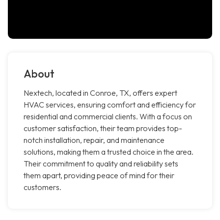
About
Nextech, located in Conroe, TX, offers expert
HVAC services, ensuring comfort and efficiency for
residential and commercial clients. With a focus on
customer satisfaction, their team provides top-
notch installation, repair, and maintenance
solutions, making them a trusted choice in the area.
Their commitment to quality and reliability sets
them apart, providing peace of mind for their
customers.