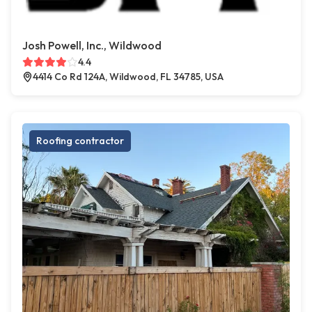
Josh Powell, Inc., Wildwood
4.4
4414 Co Rd 124A, Wildwood, FL 34785, USA
Roofing contractor