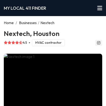
MY LOCAL 411 FINDER
Home
/
Businesses
/
Nextech
Nextech, Houston
4.5
HVAC contractor