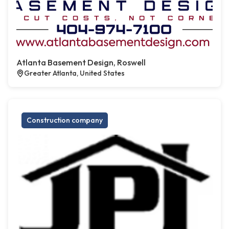
Atlanta Basement Design, Roswell
Greater Atlanta, United States
Construction company