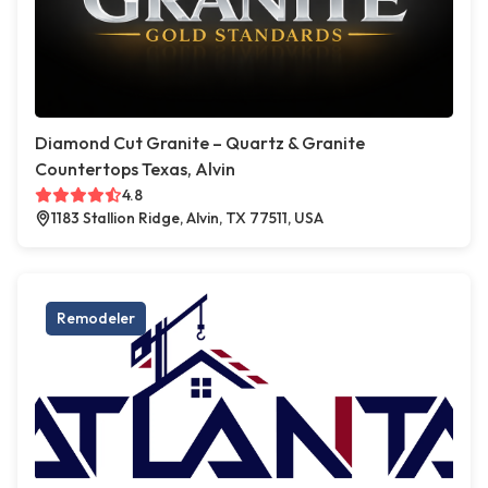
Diamond Cut Granite – Quartz & Granite
Countertops Texas, Alvin
4.8
1183 Stallion Ridge, Alvin, TX 77511, USA
Remodeler