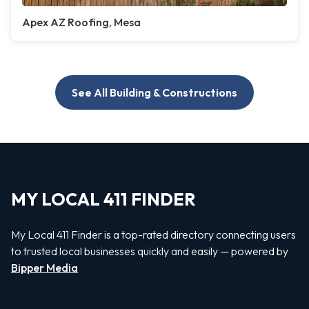
Apex AZ Roofing, Mesa
See All Building & Constructions
MY LOCAL 411 FINDER
My Local 411 Finder is a top-rated directory connecting users
to trusted local businesses quickly and easily — powered by
Bipper Media