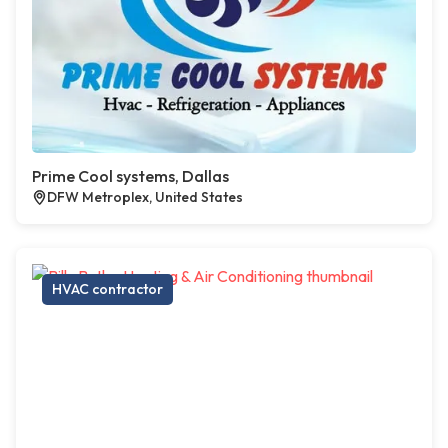
Prime Cool systems, Dallas
DFW Metroplex, United States
HVAC contractor