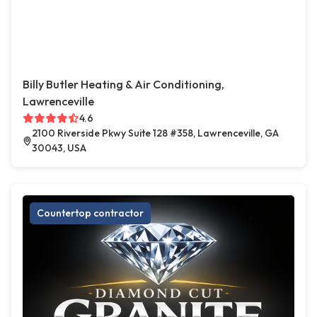
Billy Butler Heating & Air Conditioning,
Lawrenceville
4.6
2100 Riverside Pkwy Suite 128 #358, Lawrenceville, GA
30043, USA
Countertop contractor