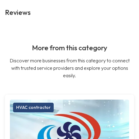
Reviews
More from this category
Discover more businesses from this category to connect
with trusted service providers and explore your options
easily.
HVAC contractor