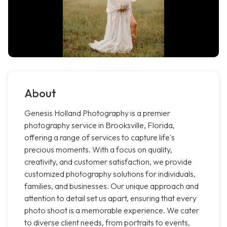
About
Genesis Holland Photography is a premier
photography service in Brooksville, Florida,
offering a range of services to capture life's
precious moments. With a focus on quality,
creativity, and customer satisfaction, we provide
customized photography solutions for individuals,
families, and businesses. Our unique approach and
attention to detail set us apart, ensuring that every
photo shoot is a memorable experience. We cater
to diverse client needs, from portraits to events,