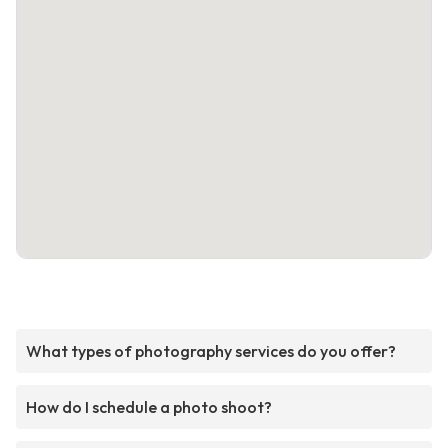
What types of photography services do you offer?
How do I schedule a photo shoot?