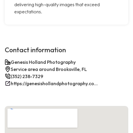
delivering high-quality images that exceed
expectations.
Contact information
Genesis Holland Photography
Service area around Brooksville, FL
(352) 238-7329
https://genesishollandphotography.com/