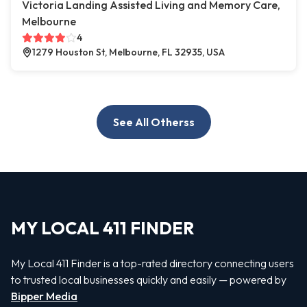
Victoria Landing Assisted Living and Memory Care,
Melbourne
4
1279 Houston St, Melbourne, FL 32935, USA
See All Otherss
MY LOCAL 411 FINDER
My Local 411 Finder is a top-rated directory connecting users
to trusted local businesses quickly and easily — powered by
Bipper Media