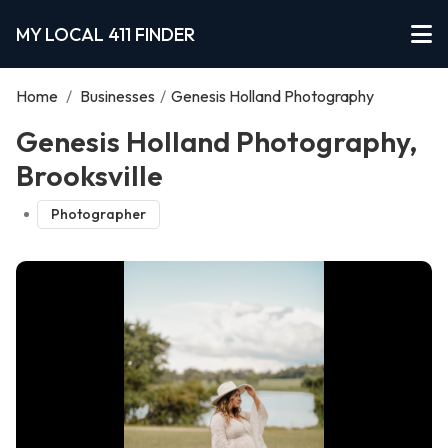
MY LOCAL 411 FINDER
Home
/
Businesses
/
Genesis Holland Photography
Genesis Holland Photography,
Brooksville
Photographer