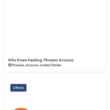
Who Knew Healing, Phoenix Arizona
Phoenix, Arizona, United States
Others