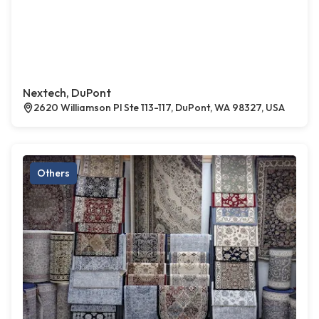
Nextech, DuPont
2620 Williamson Pl Ste 113-117, DuPont, WA 98327, USA
Others