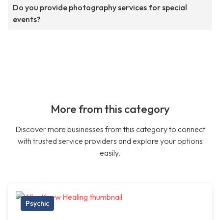
Do you provide photography services for special
events?
More from this category
Discover more businesses from this category to connect
with trusted service providers and explore your options
easily.
Psychic