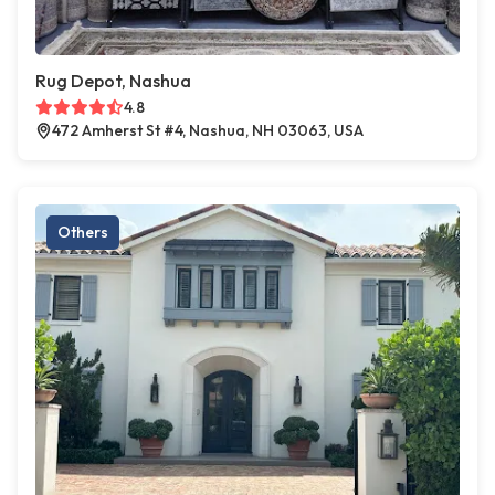
Rug Depot, Nashua
4.8
472 Amherst St #4, Nashua, NH 03063, USA
Others