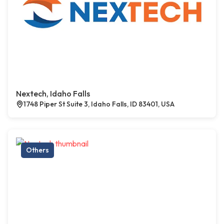
Nextech, Idaho Falls
1748 Piper St Suite 3, Idaho Falls, ID 83401, USA
Others