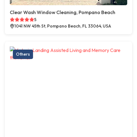
Clear Wash Window Cleaning, Pompano Beach
5
1041 NW 45th St, Pompano Beach, FL 33064, USA
Others