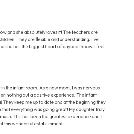
ow and she absolutely loves it! The teachers are
ildren. They are flexible and understanding. I’ve
nd she has the biggest heart of anyone I know. I feel
 in the infant room. As a new mom, I was nervous
en nothing but a positive experience. The infant
 They keep me up to date and at the beginning they
e that everything was going great! My daughter truly
 much. This has been the greatest experience and I
at this wonderful establishment.