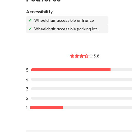
Accessibility
✔
Wheelchair accessible entrance
✔
Wheelchair accessible parking lot
3.8
5
4
3
2
1