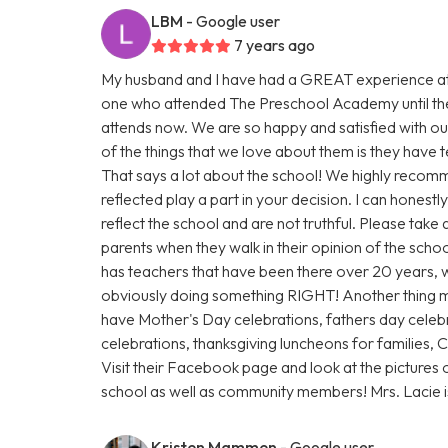
LBM
- Google user
7 years ago
My husband and I have had a GREAT experience at
one who attended The Preschool Academy until th
attends now. We are so happy and satisfied with our
of the things that we love about them is they have
That says a lot about the school! We highly recomm
reflected play a part in your decision. I can honest
reflect the school and are not truthful. Please take
parents when they walk in their opinion of the scho
has teachers that have been there over 20 years, w
obviously doing something RIGHT! Another thing 
have Mother's Day celebrations, fathers day celebr
celebrations, thanksgiving luncheons for families,
Visit their Facebook page and look at the pictures 
school as well as community members! Mrs. Lacie
Kristen Mammen
- Google user