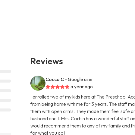
Reviews
Cocco C
- Google user
a year ago
I enrolled two of my kids here at The Preschool Ac
from being home with me for 3 years. The staff 
them with open arms. They made them feel safe an
husband and I. Mrs. Corbin has a wonderful staff and 
would recommend them to any of my family and fri
for what you do!