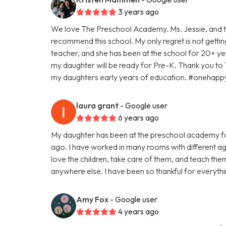
3 years ago
We love The Preschool Academy. Ms. Jessie, and th
recommend this school. My only regret is not gettin
teacher, and she has been at the school for 20+ yea
my daughter will be ready for Pre-K. Thank you to
my daughters early years of education. #oneha
laura grant
- Google user
6 years ago
My daughter has been at the preschool academy fo
ago. I have worked in many rooms with different age
love the children, take care of them, and teach th
anywhere else. I have been so thankful for everyth
Amy Fox
- Google user
4 years ago