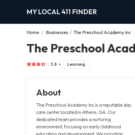
MY LOCAL 411 FINDER
Home
/
Businesses
/
The Preschool Academy Inc
The Preschool Acad
3.8
Learning
About
The Preschool Academy Inc is a reputable day
care center located in Athens, GA. Our
dedicated team provides a nurturing
environment, focusing on early childhood
education and development. We prioritize