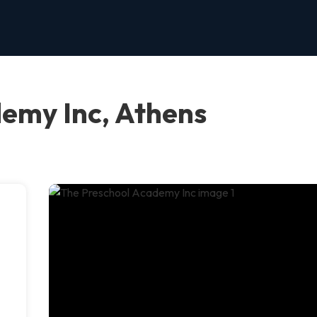
emy Inc, Athens