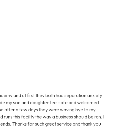
ademy and at first they both had separation anxiety
made my son and daughter feel safe and welcomed
d after a few days they were waving bye to my
runs this facility the way a business should be ran. I
ends. Thanks for such great service and thank you