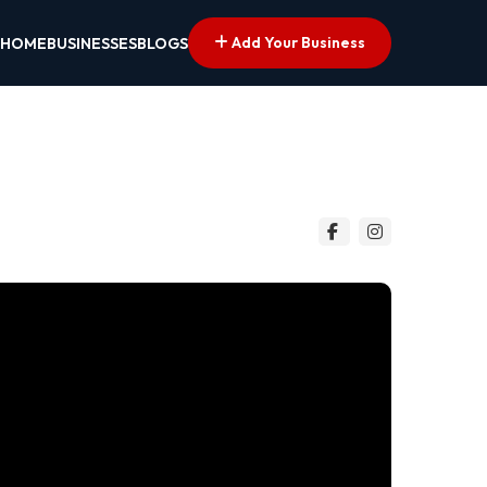
Add Your Business
HOME
BUSINESSES
BLOGS