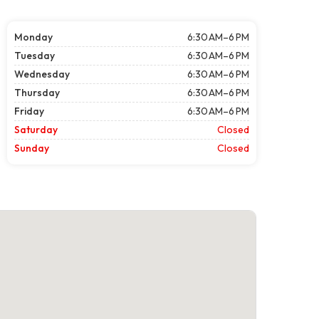
Monday
6:30 AM–6 PM
Tuesday
6:30 AM–6 PM
Wednesday
6:30 AM–6 PM
Thursday
6:30 AM–6 PM
Friday
6:30 AM–6 PM
Saturday
Closed
Sunday
Closed