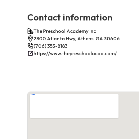
Contact information
The Preschool Academy Inc
2800 Atlanta Hwy, Athens, GA 30606
(706) 353-8183
https://www.thepreschoolacad.com/