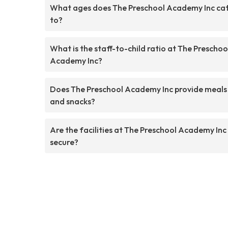
What ages does The Preschool Academy Inc ca
to?
What is the staff-to-child ratio at The Preschoo
Academy Inc?
Does The Preschool Academy Inc provide meals
and snacks?
Are the facilities at The Preschool Academy Inc
secure?