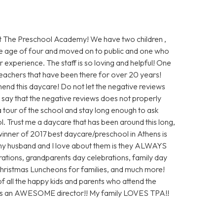
 The Preschool Academy! We have two children ,
e age of four and moved on to public and one who
 experience. The staff is so loving and helpful! One
 teachers that have been there for over 20 years!
end this daycare! Do not let the negative reviews
ly say that the negative reviews does not properly
 a tour of the school and stay long enough to ask
ol. Trust me a daycare that has been around this long,
inner of 2017 best daycare/preschool in Athens is
my husband and I love about them is they ALWAYS
ations, grandparents day celebrations, family day
 Christmas Luncheons for families, and much more!
of all the happy kids and parents who attend the
 is an AWESOME director!! My family LOVES TPA!!