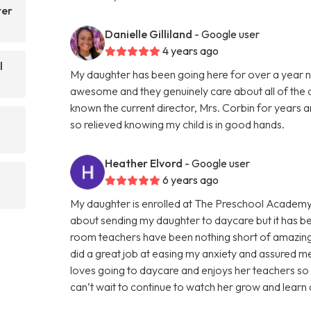
ter
Danielle Gilliland
- Google user
4 years ago
l
My daughter has been going here for over a year n
awesome and they genuinely care about all of the ch
known the current director, Mrs. Corbin for years a
so relieved knowing my child is in good hands.
Heather Elvord
- Google user
6 years ago
My daughter is enrolled at The Preschool Academy
about sending my daughter to daycare but it has be
room teachers have been nothing short of amazing!
did a great job at easing my anxiety and assured m
loves going to daycare and enjoys her teachers so
can’t wait to continue to watch her grow and learn 