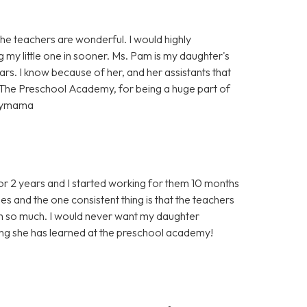
e teachers are wonderful. I would highly
g my little one in sooner. Ms. Pam is my daughter's
rs. I know because of her, and her assistants that
 The Preschool Academy, for being a huge part of
ppymama
r 2 years and I started working for them 10 months
s and the one consistent thing is that the teachers
em so much. I would never want my daughter
ing she has learned at the preschool academy!