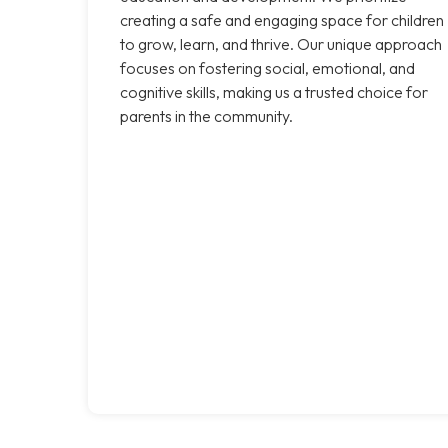
creating a safe and engaging space for children
to grow, learn, and thrive. Our unique approach
focuses on fostering social, emotional, and
cognitive skills, making us a trusted choice for
parents in the community.