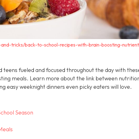
s-and-tricks/back-to-school-recipes-with-brain-boosting-nutrient
nd teens fueled and focused throughout the day with thes
sting meals. Learn more about the link between nutritio
g easy weeknight dinners even picky eaters will love.
School Season
Meals