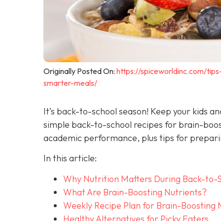
Originally Posted On:
https://spiceworldinc.com/tip
smarter-meals/
It’s back-to-school season! Keep your kids a
simple back-to-school recipes for brain-boo
academic performance, plus tips for preparin
In this article:
Why Nutrition Matters During Back-to-
What Are Brain-Boosting Nutrients?
Weekly Recipe Plan for Brain-Boosting 
Healthy Alternatives for Picky Eaters