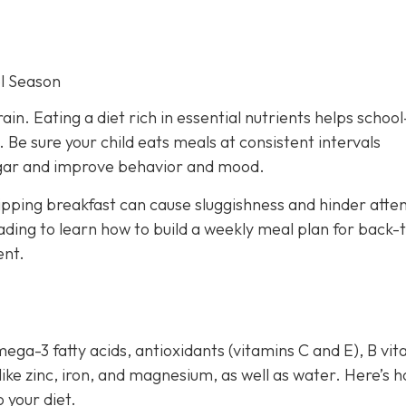
l Season
rain. Eating a diet rich in essential nutrients helps schoo
Be sure your child eats meals at consistent intervals
sugar and improve behavior and mood.
ipping breakfast can cause sluggishness and hinder atten
ding to learn how to build a weekly meal plan for back-
ent.
mega-3 fatty acids, antioxidants (vitamins C and E), B vi
 like zinc, iron, and magnesium, as well as water. Here’s 
 your diet.