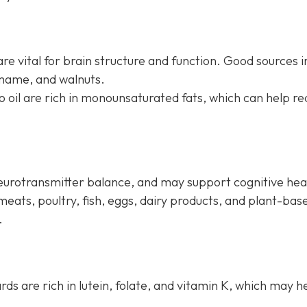
re vital for brain structure and function. Good sources i
amame, and walnuts.
do oil are rich in monounsaturated fats, which can help r
neurotransmitter balance, and may support cognitive hea
meats, poultry, fish, eggs, dairy products, and plant-bas
.
ards are rich in lutein, folate, and vitamin K, which may h