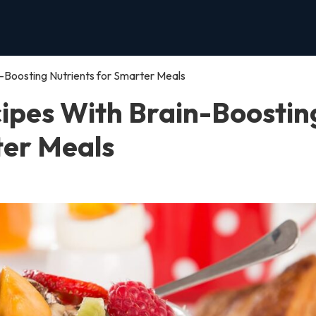
-Boosting Nutrients for Smarter Meals
ipes With Brain-Boostin
ter Meals