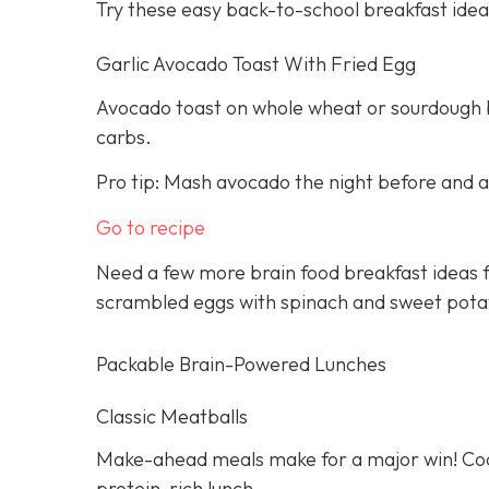
Try these easy back-to-school breakfast idea
Garlic Avocado Toast With Fried Egg
Avocado toast on whole wheat or sourdough br
carbs.
Pro tip: Mash avocado the night before and ad
Go to recipe
Need a few more brain food breakfast ideas f
scrambled eggs with spinach and sweet pota
Packable Brain-Powered Lunches
Classic Meatballs
Make-ahead meals make for a major win! Cook
protein-rich lunch.