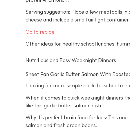
Serving suggestion: Place a few meatballs in a
cheese and include a small airtight container
Go to recipe
Other ideas for healthy school lunches: humm
Nutritious and Easy Weeknight Dinners
Sheet Pan Garlic Butter Salmon With Roaste
Looking for more simple back-to-school mea
When it comes to quick weeknight dinners that
like this garlic butter salmon dish.
Why it’s perfect brain food for kids: This on
salmon and fresh green beans.