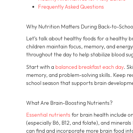
Frequently Asked Questions
Why Nutrition Matters During Back-to-Schoo
Let’s talk about healthy foods for a healthy b
children maintain focus, memory, and energy. 
throughout the day to help stabilize blood 
Start with a
balanced breakfast each day
. Sk
memory, and problem-solving skills. Keep rea
school season that supports brain developm
What Are Brain-Boosting Nutrients?
Essential nutrients
for brain health include o
(especially B6, B12, and folate), and minerals
can find and incorporate more brain food into