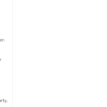
or.
r
rty,