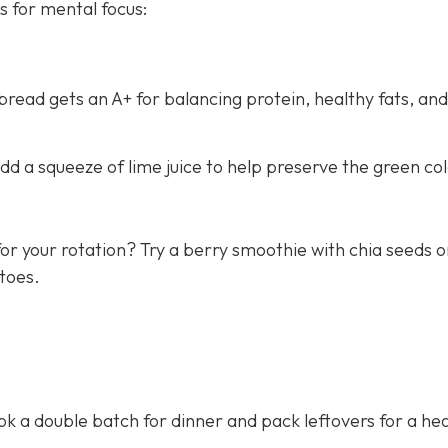
s for mental focus:
ead gets an A+ for balancing protein, healthy fats, and
d a squeeze of lime juice to help preserve the green col
or your rotation? Try a berry smoothie with chia seeds o
toes.
 a double batch for dinner and pack leftovers for a hea