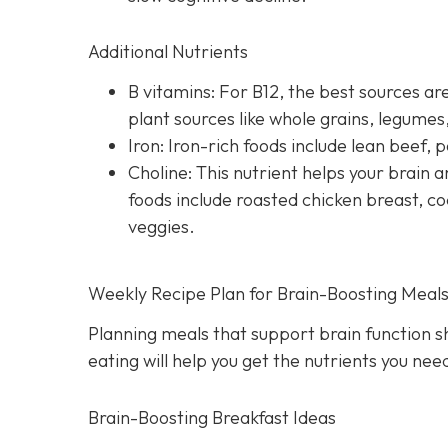
Additional Nutrients
B vitamins: For B12, the best sources are
plant sources like whole grains, legume
Iron: Iron-rich foods include lean beef, p
Choline: This nutrient helps your brai
foods include roasted chicken breast, co
veggies.
Weekly Recipe Plan for Brain-Boosting Meal
Planning meals that support brain function s
eating will help you get the nutrients you ne
Brain-Boosting Breakfast Ideas