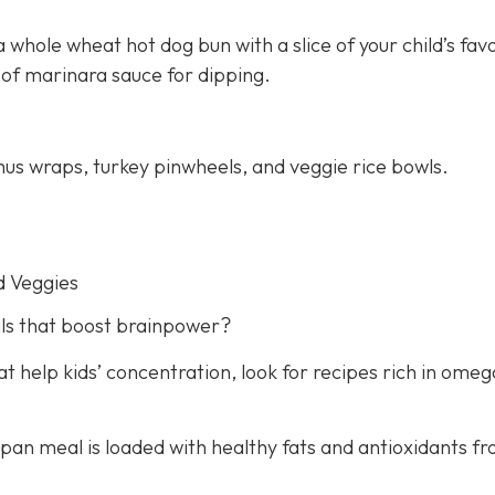
 whole wheat hot dog bun with a slice of your child’s fav
 of marinara sauce for dipping.
us wraps, turkey pinwheels, and veggie rice bowls.
d Veggies
ls that boost brainpower?
 help kids’ concentration, look for recipes rich in omeg
e-pan meal is loaded with healthy fats and antioxidants f