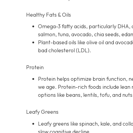
Healthy Fats & Oils
Omega-3 fatty acids, particularly DHA, a
salmon, tuna, avocado, chia seeds, ed
Plant-based oils like olive oil and avoca
bad cholesterol (LDL).
Protein
Protein helps optimize brain function, 
we age. Protein-rich foods include lean 
options like beans, lentils, tofu, and nuts
Leafy Greens
Leafy greens like spinach, kale, and coll
slow cognitive decline.