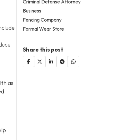
Criminal Defense Attorney
Business
Fencing Company
nclude
Formal Wear Store
educe
Share this post
lth as
ed
elp