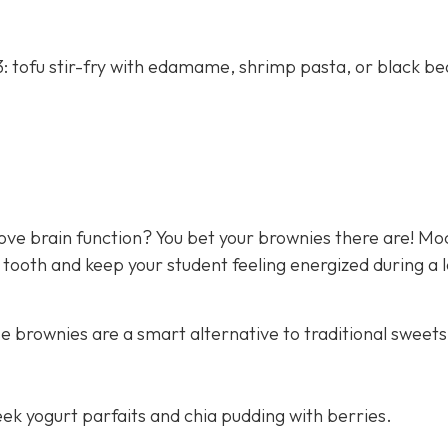
: tofu stir-fry with edamame, shrimp pasta, or black b
rove brain function? You bet your brownies there are! M
 tooth and keep your student feeling energized during a 
e brownies are a smart alternative to traditional sweets
ek yogurt parfaits and chia pudding with berries.