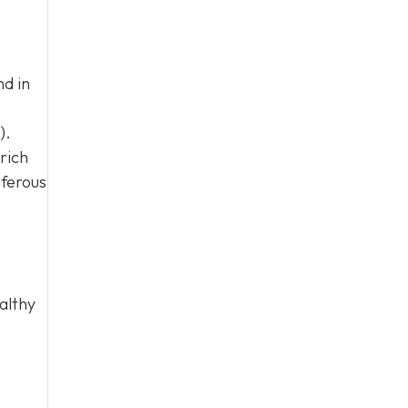
nd in
).
rich
iferous
althy