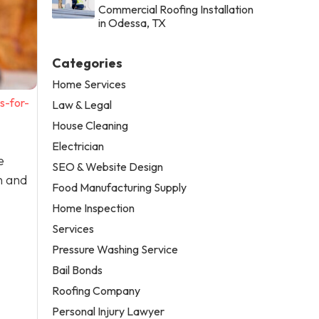
Commercial Roofing Installation
in Odessa, TX
Categories
Home Services
s-for-
Law & Legal
House Cleaning
Electrician
e
SEO & Website Design
n and
Food Manufacturing Supply
Home Inspection
Services
Pressure Washing Service
Bail Bonds
Roofing Company
Personal Injury Lawyer