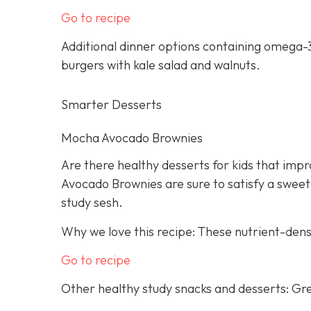
Go to recipe
Additional dinner options containing omega-3
burgers with kale salad and walnuts.
Smarter Desserts
Mocha Avocado Brownies
Are there healthy desserts for kids that imp
Avocado Brownies are sure to satisfy a sweet
study sesh.
Why we love this recipe: These nutrient-dens
Go to recipe
Other healthy study snacks and desserts: Gre