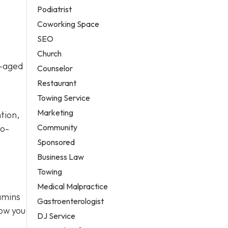
Podiatrist
Coworking Space
SEO
Church
l-aged
Counselor
Restaurant
Towing Service
Marketing
tion,
Community
to-
Sponsored
Business Law
Towing
Medical Malpractice
tamins
Gastroenterologist
how you
DJ Service