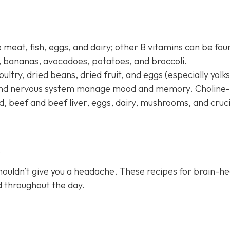
 meat, fish, eggs, and dairy; other B vitamins can be fou
s, bananas, avocadoes, potatoes, and broccoli.
oultry, dried beans, dried fruit, and eggs (especially yolks
n and nervous system manage mood and memory. Choline-
d, beef and beef liver, eggs, dairy, mushrooms, and cruc
s
houldn’t give you a headache. These recipes for brain-he
ed throughout the day.