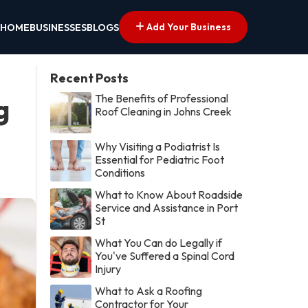
Add Your Business
HOME
BUSINESSES
BLOGS
Recent Posts
The Benefits of Professional
g
Roof Cleaning in Johns Creek
Why Visiting a Podiatrist Is
Essential for Pediatric Foot
Conditions
What to Know About Roadside
Service and Assistance in Port
St
What You Can do Legally if
You've Suffered a Spinal Cord
Injury
What to Ask a Roofing
Contractor for Your