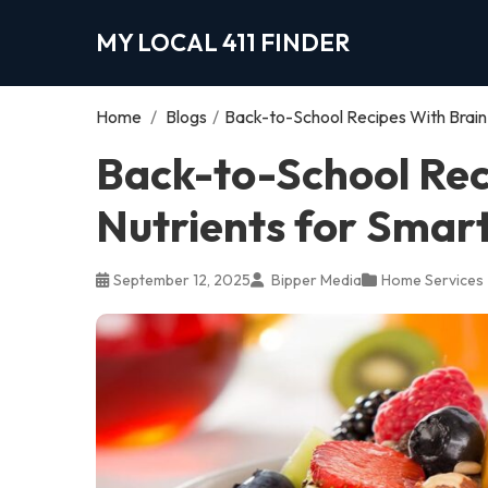
MY LOCAL 411 FINDER
Home
/
Blogs
/
Back-to-School Recipes With Brain
Back-to-School Rec
Nutrients for Smar
September 12, 2025
Bipper Media
Home Services